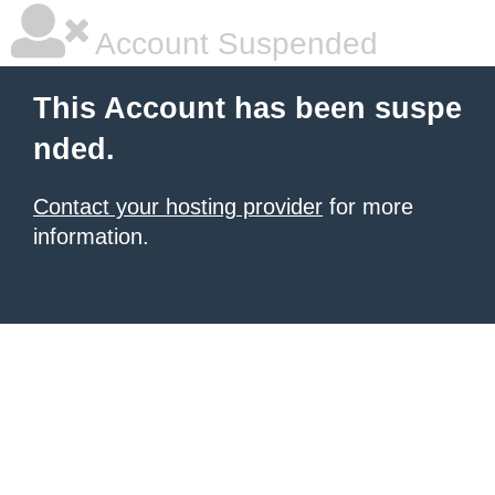
Account Suspended
This Account has been suspe
nded.
Contact your hosting provider
for more
information.